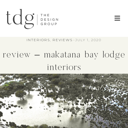
M
INTERIORS
,
REVIEWS
•
JULY 1, 2020
review – makatana bay lodge
interiors