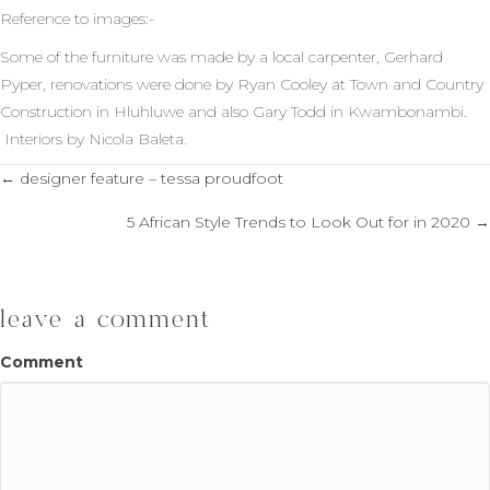
Reference to images:-
Some of the furniture was made by a local carpenter, Gerhard
Pyper, renovations were done by Ryan Cooley at Town and Country
Construction in Hluhluwe and also Gary Todd in Kwambonambi.
Interiors by Nicola Baleta.
← designer feature – tessa proudfoot
posts
5 African Style Trends to Look Out for in 2020 →
navigation
leave a comment
Comment