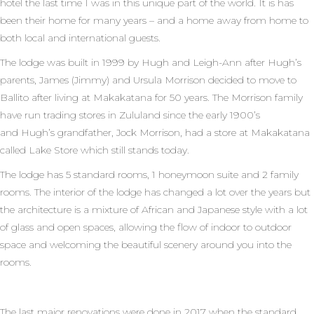
hotel the last time I was in this unique part of the world. It is has
been their home for many years – and a home away from home to
both local and international guests.
The lodge was built in 1999 by Hugh and Leigh-Ann after Hugh’s
parents, James (Jimmy) and Ursula Morrison decided to move to
Ballito after living at Makakatana for 50 years. The Morrison family
have run trading stores in Zululand since the early 1900’s
and Hugh’s grandfather, Jock Morrison, had a store at Makakatana
called Lake Store which still stands today.
The lodge has 5 standard rooms, 1 honeymoon suite and 2 family
rooms. The interior of the lodge has changed a lot over the years but
the architecture is a mixture of African and Japanese style with a lot
of glass and open spaces, allowing the flow of indoor to outdoor
space and welcoming the beautiful scenery around you into the
rooms.
The last major renovations were done in 2017 when the standard