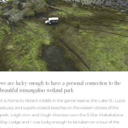
we are lucky enough to have a personal connection to the
beautiful isimangaliso wetland park.
It is home to vibrant wildlife in the game reserve, the Lake St. Lucia
estuary and superb coastal beaches on the eastern shores of the
park. Leigh-Ann and Hugh Morrison own the 5-Star Makakatana
Bay Lodge and I was lucky enough to be taken on a tour of the