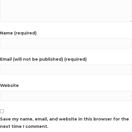
Name (required)
Email (will not be published) (required)
Website
Save my name, email, and website in this browser for the
next time I comment.