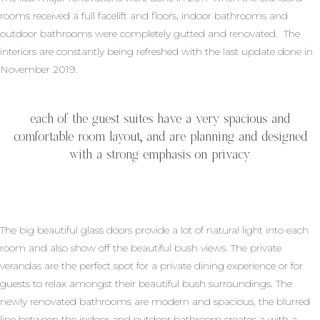
rooms received a full facelift and floors, indoor bathrooms and
outdoor bathrooms were completely gutted and renovated. The
interiors are constantly being refreshed with the last update done in
November 2019.
each of the guest suites have a very spacious and
comfortable room layout, and are planning and designed
with a strong emphasis on privacy.
The big beautiful glass doors provide a lot of natural light into each
room and also show off the beautiful bush views. The private
verandas are the perfect spot for a private dining experience or for
guests to relax amongst their beautiful bush surroundings. The
newly renovated bathrooms are modern and spacious, the blurred
line between the indoor and outdoor bathroom creates a with a