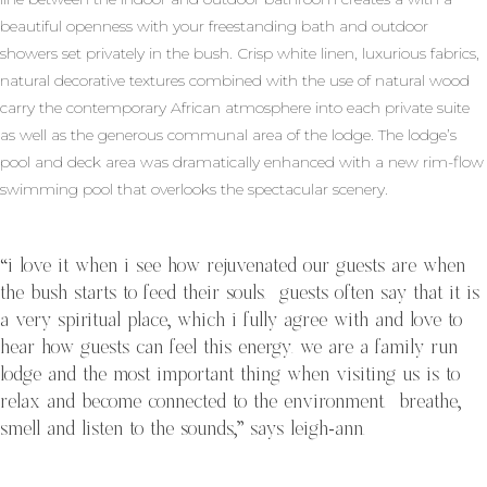
beautiful openness with your freestanding bath and outdoor
showers set privately in the bush. Crisp white linen, luxurious fabrics,
natural decorative textures combined with the use of natural wood
carry the contemporary African atmosphere into each private suite
as well as the generous communal area of the lodge. The lodge’s
pool and deck area was dramatically enhanced with a new rim-flow
swimming pool that overlooks the spectacular scenery.
“i love it when i see how rejuvenated our guests are when
the bush starts to feed their souls. guests often say that it is
a very spiritual place, which i fully agree with and love to
hear how guests can feel this energy. we are a family run
lodge and the most important thing when visiting us is to
relax and become connected to the environment. breathe,
smell and listen to the sounds,” says leigh-ann.