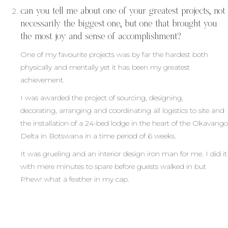
can you tell me about one of your greatest projects, not
necessarily the biggest one, but one that brought you
the most joy and sense of accomplishment?
One of my favourite projects was by far the hardest both
physically and mentally yet it has been my greatest
achievement.
I was awarded the project of sourcing, designing,
decorating, arranging and coordinating all logistics to site and
the installation of a 24-bed lodge in the heart of the Okavango
Delta in Botswana in a time period of 6 weeks.
It was grueling and an interior design iron man for me. I did it
with mere minutes to spare before guests walked in but
Phew! what a feather in my cap.